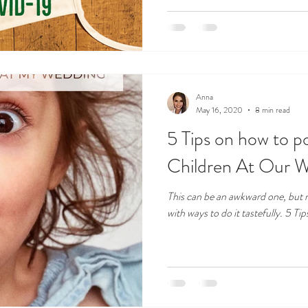
Anna
May 16, 2020
8 min read
5 Tips on how to po
Children At Our 
This can be an awkward one, but n
with ways to do it tastefully. 5 Tip