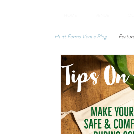
HOME
VENUE
OU
Huitt Farms Venue Blog
Featur