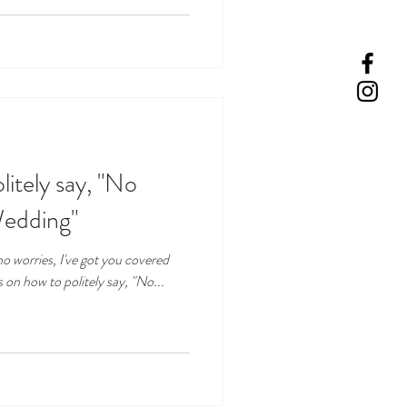
litely say, "No
Wedding"
o worries, I've got you covered
s on how to politely say, "No...