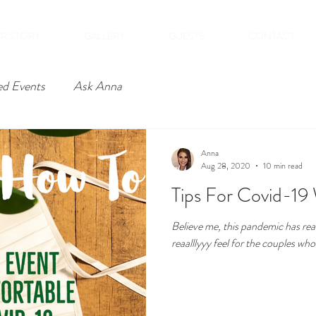
R STORY
GALLERY
GUESTS
CONTACT
ed Events
Ask Anna
Anna
Aug 28, 2020
10 min read
Tips For Covid-19
Believe me, this pandemic has reall
reaalllyyy feel for the couples who