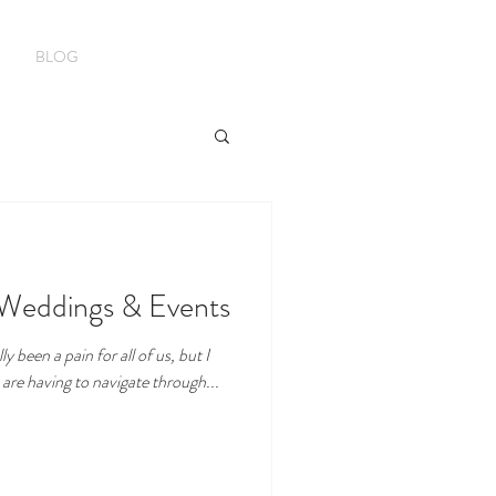
BLOG
 Weddings & Events
y been a pain for all of us, but I
 are having to navigate through...