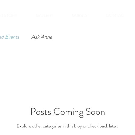
R STORY
GALLERY
GUESTS
CONTACT
ed Events
Ask Anna
Posts Coming Soon
Explore other categories in this blog or check back later.