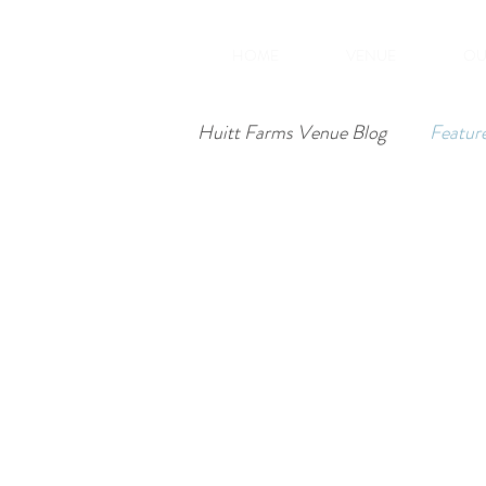
HOME
VENUE
OU
Huitt Farms Venue Blog
Featur